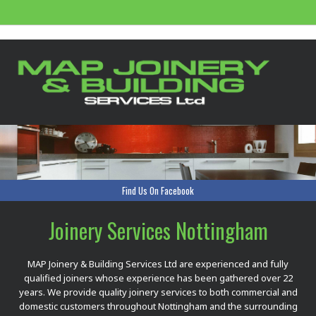
Find Us On Facebook
Joinery Services Nottingham
MAP Joinery & Building Services Ltd are experienced and fully
qualified joiners whose experience has been gathered over 22
years. We provide quality joinery services to both commercial and
domestic customers throughout Nottingham and the surrounding