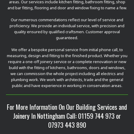
areas. Our services include kitchen fitting, bathroom fitting, shop
and bar fitting, flooring and door and window fixing to name a few.
Our numerous commendations reflect our level of service and
proficiency. We provide an individual service, with precision and
quality ensured by qualified craftsmen. Customer approval
guaranteed.
We offer a bespoke personal service from initial phone call, to
measuring, design and fitting to the finished product. Whether you
require a one-off joinery service or a complete renovation or new
build with the fitting of kitchens, bathrooms, doors and windows,
we can commission the whole project including all electrics and
plumbing work. We work with architects, trade and the general
public and have experience in working in conservation areas.
For More Information On Our Building Services and
Joinery In Nottingham Call:
01159 744 973
or
07973 443 890