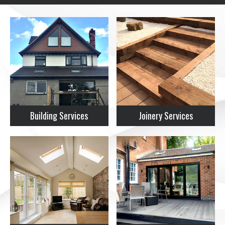
Building Services
Joinery Services