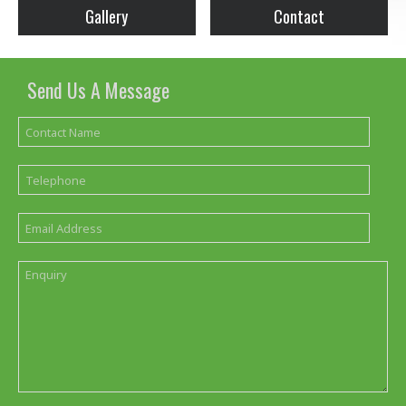
Gallery
Contact
Send Us A Message