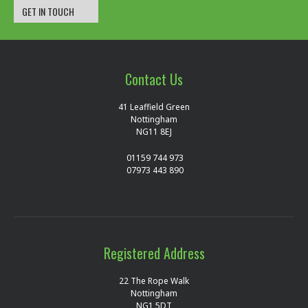
GET IN TOUCH
Contact Us
41 Leaffield Green
Nottingham
NG11 8EJ
01159 744 973
07973 443 890
Registered Address
22 The Rope Walk
Nottingham
NG1 5DT